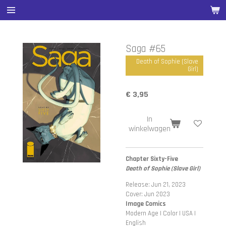
Ga
direct
naar
de
Saga #65
hoofdinhoud
Death of Sophie (Slave
Girl)
€ 3,95
In
winkelwagen
Chapter Sixty-Five
Death of Sophie (Slave Girl)
Release: Jun 21, 2023
Cover: Jun 2023
Image Comics
Modern Age | Color | USA |
English