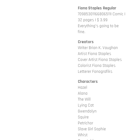
Fiona Staples Regular
70985301166806511| Comic |
32 pages | $ 3.99
Everything's going to be
fine.
Creators
Writer Brian K. Vaughan
Artist Fiona Staples
Cover Artist Fiona Staples
Colorist Fiona Staples
Letterer Fonografiks
Characters
Hazel
Alana
The Will
Lying Cat
Gwendolyn
Squire
Petrichor
Slave Girl Sophie
Whist