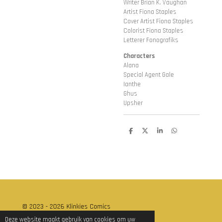
Writer Brian K. Vaughan
Artist Fiona Staples
Cover Artist Fiona Staples
Colorist Fiona Staples
Letterer Fonografiks
Characters
Alana
Special Agent Gale
Ianthe
Ghus
Upsher
D
D
S
D
e
e
h
e
l
e
a
l
e
l
r
e
n
e
n
© 2023 - 2026 Klinkies Comics
Powered by
JouwWeb
Deze website maakt gebruik van cookies om uw