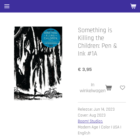
Ga
direct
naar
de
Something is
hoofdinhoud
Killing the
Children: Pen &
Ink #1A
€ 3,95
In
winkelwagen
Release: Jun 14, 2023
Cover: Aug 2023
Boom! Studios
Modern Age | Color | USA |
English