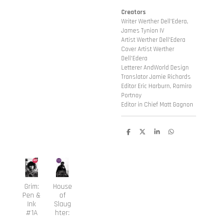
Creators
Writer Werther Dell'Edera,
James Tynion IV
Artist Werther Dell'Edera
Cover Artist Werther
Dell'Edera
Letterer AndWorld Design
Translator Jamie Richards
Editor Eric Harburn, Ramiro
Portnoy
Editor in Chief Matt Gagnon
D
D
S
D
e
e
h
e
l
e
a
l
e
l
r
e
n
e
n
Grim:
House
Pen &
of
Ink
Slaug
#1A
hter: