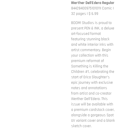
Werther Dell'Edera Regular
84428400975101011| Comic |
32 pages | $ 6.99
BOOM! Studios is proud to
present PEN & INK, a deluxe
art-focused format
featuring stunning black
and white interior inks with
artist commentary. Begin
your collection with this
premium reformat of
Something is Killing the
Children #1, celebrating the
start of Erica Slaughter's
epic journey with exclusive
notes and annotations
from artist and co-creator
Werther Dell'Edera. This
issue will be available with
a premium cardstock cover,
alongside a gorgeous Spot
UV variant cover and a blank
sketch cover.