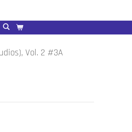
dios), Vol. 2 #3A