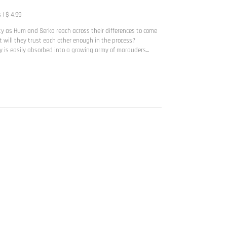
| $ 4.99
ty as Hum and Serka reach across their differences to come
t will they trust each other enough in the process?
 is easily absorbed into a growing army of marauders...