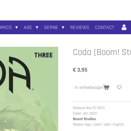
OMICS
AGE
GERNE
REVIEWS
CONTACT
Coda (Boom! Stu
€ 3,95
In winkelwagen
Release: Nov 15, 2023
Cover: Jan 2024
Boom! Studios
Modern Age | Color | USA | English