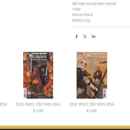
Obi-Wan Kenobi Ben Kenobi
Yoda
Gehren Rand
Nodrus Kay
D
D
S
e
e
h
l
e
a
e
l
r
n
e
 #3A
Star Wars: Obi-Wan #4A
Star Wars: Obi-Wan #5A
€ 2,95
€ 3,95