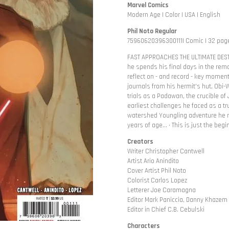
Marvel Comics
Modern Age | Color | USA | English
Phil Noto Regular
75960620396300111| Comic | 32 page
FAST APPROACHES THE ULTIMATE DEST
he spends his final days in the rem
reflect on - and record - key moments
journals from his hermit's hut, Obi
trials as a Padawan, the crucible o
earliest challenges he faced as a tru
watershed Youngling adventure he n
years of age... • This is just the beg
Creators
Writer Christopher Cantwell
Artist Ario Anindito
Cover Artist Phil Noto
Colorist Carlos Lopez
Letterer Joe Caramagna
Editor Mark Paniccia, Danny Khazem
Editor in Chief C.B. Cebulski
Characters