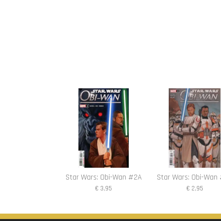
Star Wars: Obi-Wan #2A
Star Wars: Obi-Wan
€ 3,95
€ 2,95