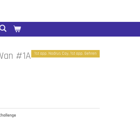
-Wan #1A
1st app. Nodrus Cay, 1st app. Gehren
Challenge