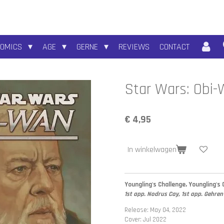
COMICS
AGE
GERNE
REVIEWS
CONTACT
Star Wars: Obi
€ 4,95
In winkelwagen
Youngling's Challenge, Youngling's 
1st app. Nodrus Cay, 1st app. Gehren
Release: May 04, 2022
Cover: Jul 2022