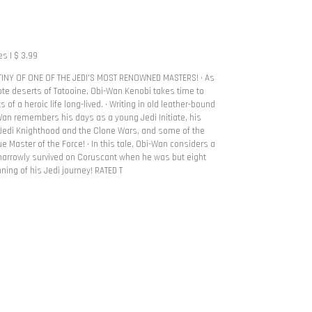
s | $ 3.99
INY OF ONE OF THE JEDI'S MOST RENOWNED MASTERS! • As
ote deserts of Tatooine, Obi-Wan Kenobi takes time to
 of a heroic life long-lived. • Writing in old leather-bound
-Wan remembers his days as a young Jedi Initiate, his
f Jedi Knighthood and the Clone Wars, and some of the
e Master of the Force! • In this tale, Obi-Wan considers a
arrowly survived on Coruscant when he was but eight
inning of his Jedi journey! RATED T