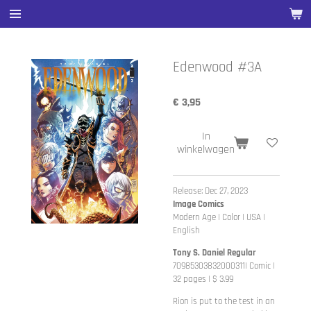
Ga
direct
naar
de
Edenwood #3A
hoofdinhoud
€ 3,95
In
winkelwagen
Release: Dec 27, 2023
Image Comics
Modern Age | Color | USA |
English
Tony S. Daniel Regular
70985303832000311| Comic |
32 pages | $ 3.99
Rion is put to the test in an