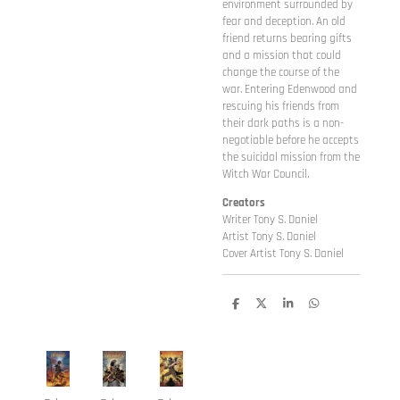
environment surrounded by
fear and deception. An old
friend returns bearing gifts
and a mission that could
change the course of the
war. Entering Edenwood and
rescuing his friends from
their dark paths is a non-
negotiable before he accepts
the suicidal mission from the
Witch War Council.
Creators
Writer Tony S. Daniel
Artist Tony S. Daniel
Cover Artist Tony S. Daniel
D
D
S
D
e
e
h
e
l
e
a
l
e
l
r
e
n
e
n