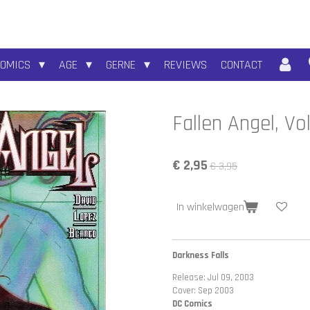
COMICS
AGE
GERNE
REVIEWS
CONTACT
Fallen Angel, Vo
€ 2,95
€ 3,95
In winkelwagen
Darkness Falls
Release: Jul 09, 2003
Cover: Sep 2003
DC Comics