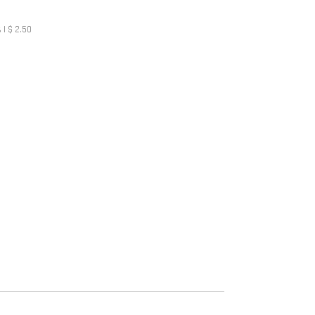
 | $ 2.50