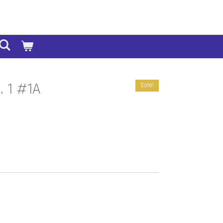
l. 1 #1A
Sale!