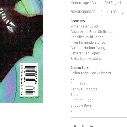
Modern Age | Color | USA | English
76194123806700111| Comic | 32 pages
Creators
Writer Peter David
Cover Artist Brian Stelfreeze
Penciller David López
Inker Fernando Blanco
Colorist Nathan Eyring
Letterer Ken Lopez
Editor Lysa Hawkins
Characters
Fallen Angel Lee / Liandra
Dolf
Basil Juris
Benny Ouroboros
Slate
Bumper Ruggs
Shadow Boxer
Valdez