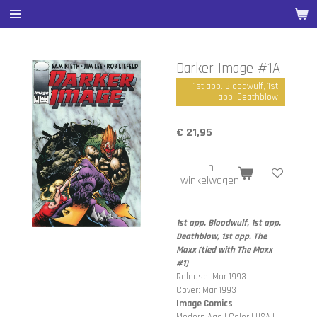
Ga
direct
naar
de
Darker Image #1A
hoofdinhoud
1st app. Bloodwulf, 1st
app. Deathblow
€ 21,95
In
winkelwagen
1st app. Bloodwulf, 1st app.
Deathblow, 1st app. The
Maxx (tied with The Maxx
#1)
Release: Mar 1993
Cover: Mar 1993
Image Comics