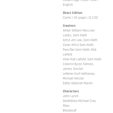
Modern Age | Color | USA |
English
Direct Edition
Comic | 32 pages | $ 2.50
Creators
Writer William Messner-
Loebs, Sam Kieth
Artist Jim Lee, Sam Kieth
Cover Artist Sam Kieth
Penciller Sam Kieth, Rob
Liefeld
Inker Rob Liefeld, Sam Kieth
Colorist Byron Talman,
James Sinclair
Letterer Kurt Hathaway,
Michael Heisler
Editor Deborah Marvin
Characters
John Lynch
Deathblow Michael Cray
Maxx
Bloodwulf