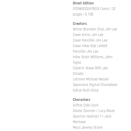
Direct Edition
07098933247803| Comic | 32
pages | $ 1.95
Creators
Writer Brandon Choi, Jim Lee
Cover Artist Jim Lee
Cover Penciller Jim Lee
Cover Inker Rob Liefeld
Penciller Jim Lee
Inker Scott Williams, John
Tighe
Colorist Steve Oliff, Joe
Chiodo
Letterer Michael Heisler
Separator Digital Chameleon
Editor Ruth Grice
Characters
Grifter Cole Cash
Zealot Zannah / Lucy Blaze
Spartan Hadrian 7 / Jack
Marlowe
Maul Jeremy Stone