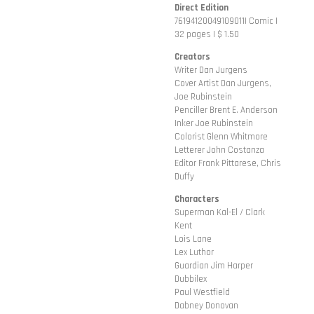
Direct Edition
76194120049109011| Comic |
32 pages | $ 1.50
Creators
Writer Dan Jurgens
Cover Artist Dan Jurgens,
Joe Rubinstein
Penciller Brent E. Anderson
Inker Joe Rubinstein
Colorist Glenn Whitmore
Letterer John Costanza
Editor Frank Pittarese, Chris
Duffy
Characters
Superman Kal-El / Clark
Kent
Lois Lane
Lex Luthor
Guardian Jim Harper
Dubbilex
Paul Westfield
Dabney Donovan