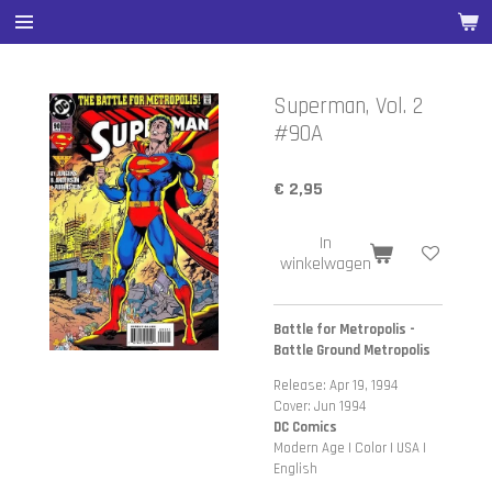
Ga
direct
naar
de
Superman, Vol. 2
hoofdinhoud
#90A
€ 2,95
In
winkelwagen
Battle for Metropolis -
Battle Ground Metropolis
Release: Apr 19, 1994
Cover: Jun 1994
DC Comics
Modern Age | Color | USA |
English