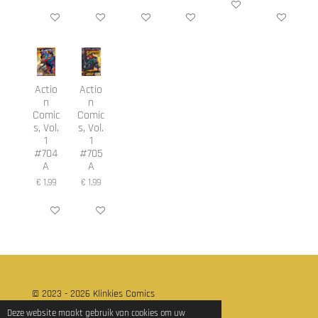
In winkelwagen
In winkelwagen
In winkelwagen
In winkelwagen
In winkelwagen
In winkelwage
Actio
Actio
n
n
Comic
Comic
s, Vol.
s, Vol.
1
1
#704
#705
A
A
€ 1,99
€ 1,99
In winkelwagen
In winkelwagen
© 2023 - 2026 Klinkies Comics
Powered by
JouwWeb
Deze website maakt gebruik van cookies om uw