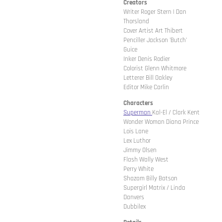
Creators
Writer Roger Stern | Dan
Thorsland
Cover Artist Art Thibert
Penciller Jackson 'Butch'
Guice
Inker Denis Rodier
Colorist Glenn Whitmore
Letterer Bill Oakley
Editor Mike Carlin
Characters
Superman
Kal-El / Clark Kent
Wonder Woman Diana Prince
Lois Lane
Lex Luthor
Jimmy Olsen
Flash Wally West
Perry White
Shazam Billy Batson
Supergirl Matrix / Linda
Danvers
Dubbilex