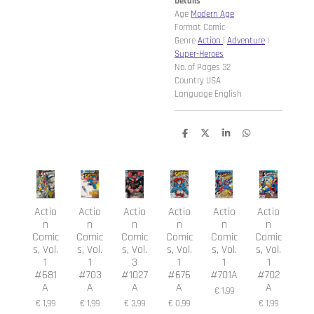
Details
Age
Modern Age
Format Comic
Genre
Action
|
Adventure
|
Super-Heroes
No. of Pages 32
Country USA
Language English
D
D
S
D
e
e
h
e
l
e
a
l
e
l
r
e
n
e
n
Actio
Actio
Actio
Actio
Actio
Actio
n
n
n
n
n
n
Comic
Comic
Comic
Comic
Comic
Comic
s, Vol.
s, Vol.
s, Vol.
s, Vol.
s, Vol.
s, Vol.
1
1
3
1
1
1
#681
#703
#1027
#676
#701A
#702
A
A
A
A
A
€ 1,99
€ 1,99
€ 1,99
€ 3,99
€ 0,99
€ 1,99