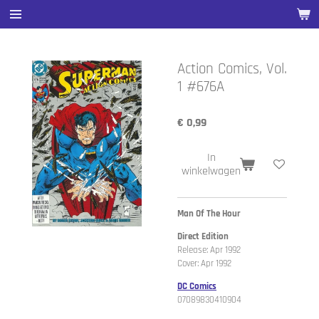
Ga
direct
naar
de
Action Comics, Vol.
hoofdinhoud
1 #676A
€ 0,99
In
winkelwagen
Man Of The Hour
Direct Edition
Release: Apr 1992
Cover: Apr 1992
DC Comics
07089830410904