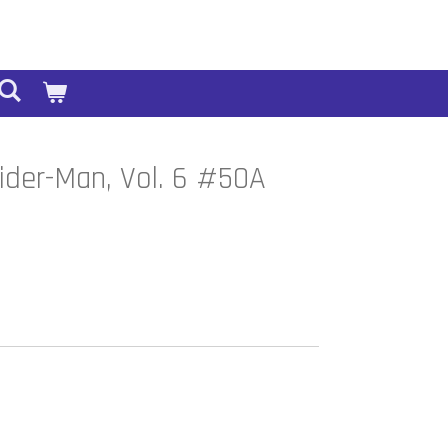
ider-Man, Vol. 6 #50A