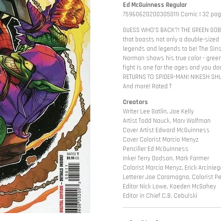
Ed McGuinness Regular
75960620200305011| Comic | 32 page
GUESS WHO'S BACK?! THE GREEN GOBL
that boasts not only a double-sized
legends and legends to be! The Si
Norman shows his true color - green.
fight is one for the ages and you d
RETURNS TO SPIDER-MAN! NIKESH SHUKLA
And more! Rated T
Creators
Writer Lee Gatlin, Joe Kelly
Artist Todd Nauck, Marv Wolfman
Cover Artist Edward McGuinness
Cover Colorist Marcio Menyz
Penciller Ed McGuinness
Inker Terry Dodson, Mark Farmer
Colorist Marcio Menyz, Erick Arcinieg
Letterer Joe Caramagna, Colorist Pe
Editor Nick Lowe, Kaeden McGahey
Editor in Chief C.B. Cebulski