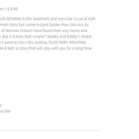
s | $ 9.99
IN RETURNS in this landmark and massive issue of ASM
 main story but some instant Spider-Man classics by
ns of Norman Osborn have found their way home and
 But is it truly that simple? Spidey and Gobby's brutal
on't want to miss this ending. PLUS! MARV WOLFMAN
 tells a story that will stay with you for a long time.
a
nciller