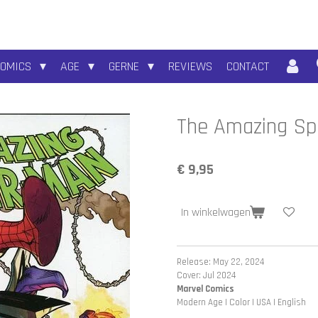
COMICS
AGE
GERNE
REVIEWS
CONTACT
The Amazing Sp
€ 9,95
In winkelwagen
Release: May 22, 2024
Cover: Jul 2024
Marvel Comics
Modern Age | Color | USA | English