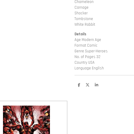
Chameleon
Carnage
Shocker
Tombstone
White Rabbit
Details
Age Modern Age
Format Comic
Genre Super-Heroes
No. of Pages 32
Country USA
Language English
D
D
S
e
e
h
l
e
a
e
l
r
n
e