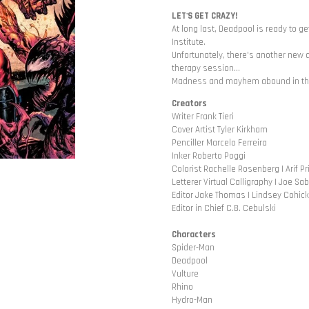
LET'S GET CRAZY!
At long last, Deadpool is ready to g
Institute.
Unfortunately, there's another new ar
therapy session...
Madness and mayhem abound in the 
Creators
Writer Frank Tieri
Cover Artist Tyler Kirkham
Penciller Marcelo Ferreira
Inker Roberto Poggi
Colorist Rachelle Rosenberg | Arif Pr
Letterer Virtual Calligraphy | Joe Sa
Editor Jake Thomas | Lindsey Cohick
Editor in Chief C.B. Cebulski
Characters
Spider-Man
Deadpool
Vulture
Rhino
Hydro-Man