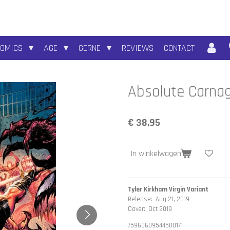
COMICS
AGE
GERNE
REVIEWS
CONTACT
Absolute Carna
€ 38,95
In winkelwagen
Tyler Kirkham Virgin Variant
Release: Aug 21, 2019
Cover: Oct 2019
75960609544500171