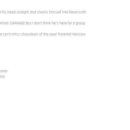
et his head straight and checks himself into Ravencroft
rival: CARNAGE! But I don't think he's here for a group
can't-miss showdown of the year! Parental Advisory
ianto
bino