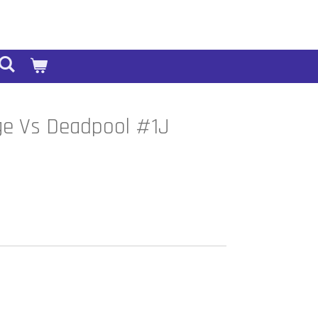
ge Vs Deadpool #1J