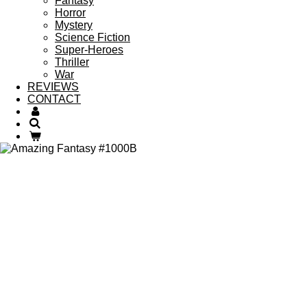
Fantasy
Horror
Mystery
Science Fiction
Super-Heroes
Thriller
War
REVIEWS
CONTACT