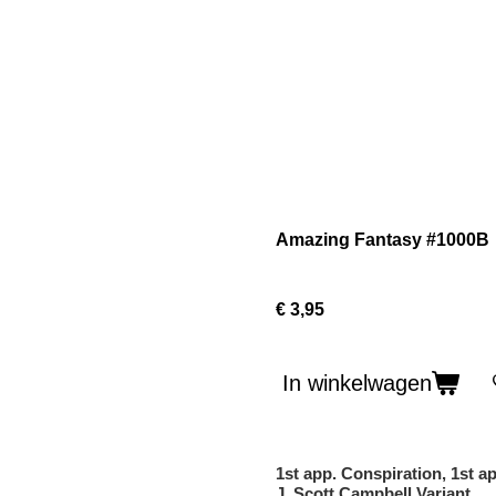
Amazing Fantasy #1000B
€ 3,95
In winkelwagen
1st app. Conspiration, 1st a
J. Scott Campbell Variant