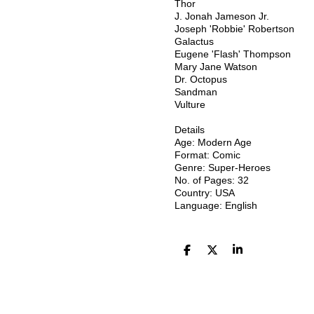
Thor
J. Jonah Jameson Jr.
Joseph 'Robbie' Robertson
Galactus
Eugene 'Flash' Thompson
Mary Jane Watson
Dr. Octopus
Sandman
Vulture
Details
Age: Modern Age
Format: Comic
Genre: Super-Heroes
No. of Pages: 32
Country: USA
Language: English
D
D
S
e
e
h
l
e
a
e
l
r
n
e