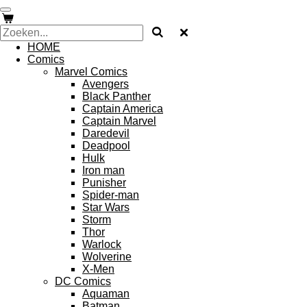
Ga
direct
naar
HOME
de
Comics
hoofdinhoud
Marvel Comics
Avengers
Black Panther
Captain America
Captain Marvel
Daredevil
Deadpool
Hulk
Iron man
Punisher
Spider-man
Star Wars
Storm
Thor
Warlock
Wolverine
X-Men
DC Comics
Aquaman
Batman