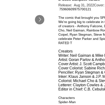
Release: Aug 31, 2022Cover:
75960609975700121
The comic that brought you S
We're going big to celebrate i
of creators - Anthony Falcone,
Cho, Neil Gaiman, Rainbow Row
Coipel, Ryan Stegman, Steve M
celebrate Peter Parker and Spi
RATED T
Creators
Writer: Neil Gaiman & Mike 
Artist: Goran Parlov & Anth
Cover Artist: J. Scott Campb
Cover Colorist: Sabine Rich
Penciller: Ryan Stegman &
Inker: Klaus Janson & J.P. 
Colorist: Michael Cho & St
Letterer: Clayton Cowles &
Editor in Chief: C.B. Cebuls
Characters
Spider-Man