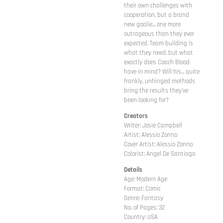
their own challenges with
cooperation, but a brand
new goalie... one more
outrageous than they ever
expected. Team building is
what they need, but what
exactly does Coach Blood
have in mind? Will his... quite
frankly, unhinged methods
bring the results they've
been looking for?
Creators
Writer: Josie Campbell
Artist: Alessio Zonno
Cover Artist: Alessio Zonno
Colorist: Angel De Santiago
Details
Age: Modern Age
Format: Comic
Genre: Fantasy
No. of Pages: 32
Country: USA