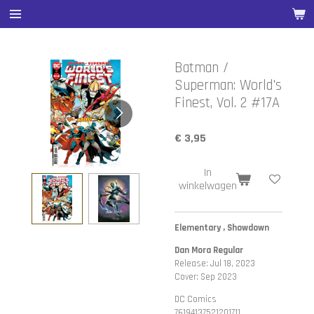
Ga
direct
naar
de
Batman /
hoofdinhoud
Superman: World's
Finest, Vol. 2 #17A
€ 3,95
In
winkelwagen
Elementary , Showdown
Dan Mora Regular
Release: Jul 18, 2023
Cover: Sep 2023
DC Comics
76194137521201711