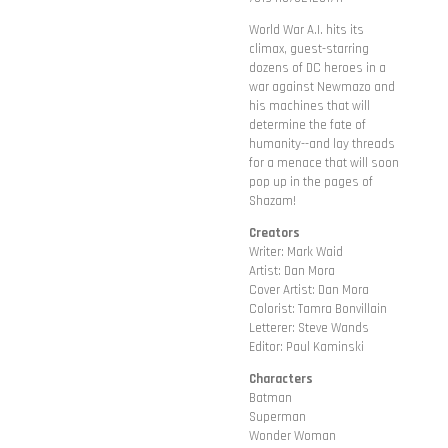
World War A.I. hits its
climax, guest-starring
dozens of DC heroes in a
war against Newmazo and
his machines that will
determine the fate of
humanity--and lay threads
for a menace that will soon
pop up in the pages of
Shazam!
Creators
Writer: Mark Waid
Artist: Dan Mora
Cover Artist: Dan Mora
Colorist: Tamra Bonvillain
Letterer: Steve Wands
Editor: Paul Kaminski
Characters
Batman
Superman
Wonder Woman