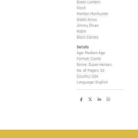
Green Lantern
Flash
Martian Manhunter
Green Arrow
Jimmy Olsen
Robin
Black Canary
Details
Age: Modern Age
Format: Comic
Genre: Super-Heroes
No. of Pages: 32
Country: USA
Language: English
D
D
S
D
e
e
h
e
l
e
a
l
e
l
r
e
n
e
n