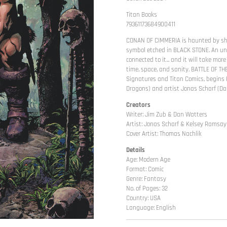
Titan Books
79361173684900411
CONAN OF CIMMERIA is haunted by sha
symbol etched in BLACK STONE. An uns
connected to it... and it will take mo
time, space, and sanity. BATTLE OF T
Signatures and Titan Comics, begins
Dragons) and artist Jonas Scharf (Dar
Creators
Writer: Jim Zub & Dan Watters
Artist: Jonas Scharf & Kelsey Ramsay
Cover Artist: Thomas Nachlik
Details
Age: Modern Age
Format: Comic
Genre: Fantasy
No. of Pages: 32
Country: USA
Language: English