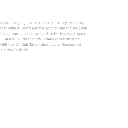
dows, living nightmares connected to a mysterious eye
peakable evil looms over the Hyborian Age and every age
re than a lone barbarian to stop its relentless march upon
HE BLACK STONE, an epic new CONAN EVENT from Heroic
 HERE, from Jim Zub (Conan the Barbarian, Dungeons &
k X-Men, Basilisk)!