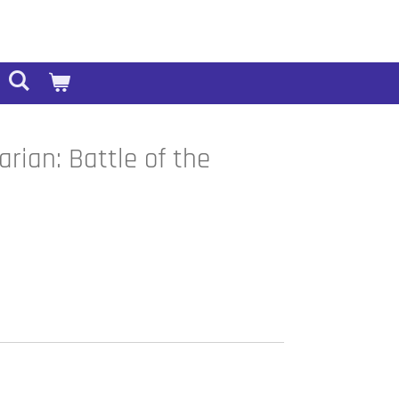
rian: Battle of the