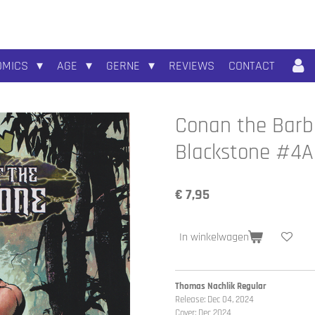
OMICS
AGE
GERNE
REVIEWS
CONTACT
Conan the Barba
Blackstone #4A
€ 7,95
In winkelwagen
Thomas Nachlik Regular
Release: Dec 04, 2024
Cover: Dec 2024