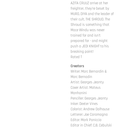
AZITA CRUUZ arrive at her
freighter, they're beset by
MURO, DIYA and the leader of
their cult, THE SHROUD. The
Shroud is something that
Mace Windu was never
trained for and isn't
prepared for - and might
push a JEDI KNIGHT to his
breaking point!
Rated T
Creators
Writer: Marc Bernardin &
Marc Bernadin
Artist: Georges Jeanty
Cover Artist: Mateus
Manhanini
Penciller: Georges Jeanty
Inker: Dexter Vines
Colorist: Andrew Dalhouse
Letterer: Joe Caramagna
Editor: Mark Paniccia
Editor in Chief: C.B. Cebulski