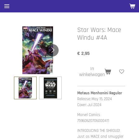
Ga
direct
naar
de
Star Wars: Mace
hoofdinhoud
Windu #4A
€ 2,95
In
winkelwagen
Mateus Manhanini Regular
Release: May 15, 2024
Cover: Jul 2024
Marvel Comics
75960620706000411
INTRODUCING THE SHROUD!
Just as MACE and smuggler