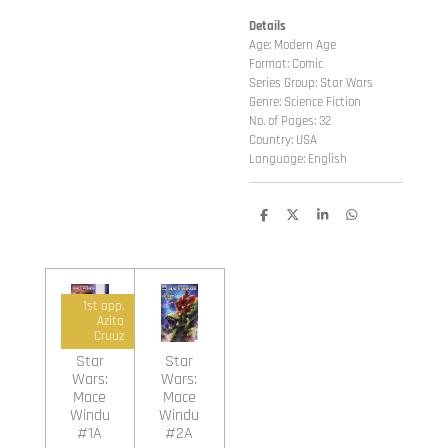
Details
Age: Modern Age
Format: Comic
Series Group: Star Wars
Genre: Science Fiction
No. of Pages: 32
Country: USA
Language: English
D
D
S
D
e
e
h
e
l
e
a
l
e
l
r
e
n
e
n
1st app.
Azita
Cruuz
Star
Star
Wars:
Wars:
Mace
Mace
Windu
Windu
#1A
#2A