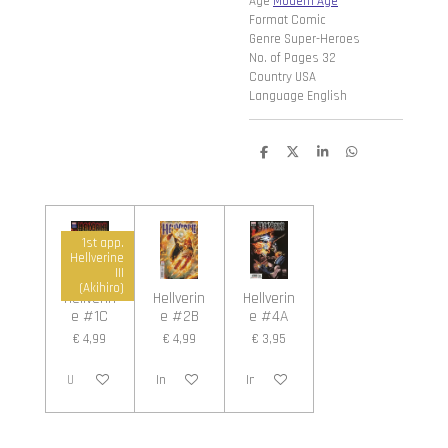
Age
Modern Age
Format Comic
Genre Super-Heroes
No. of Pages 32
Country USA
Language English
D
D
S
D
e
e
h
e
l
e
a
l
e
l
r
e
n
e
n
1st app.
Hellverine
III
(Akihiro)
Hellverin
Hellverin
Hellverin
e #1C
e #2B
e #4A
€ 4,99
€ 4,99
€ 3,95
Uitverkocht
In winkelwagen
In winkelwagen