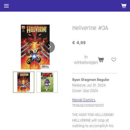
Ga
direct
naar
de
Hellverine #3A
hoofdinhoud
€ 4,99
In
winkelwagen
Ryan Stegman Regular
Release: Jul 31, 2024
Cover: Sep 2024
Marvel Comics
75960620950700311
THE HUNT FOR HELLVERINE!
HELLVERINE will stop at
nothing to accomplish his