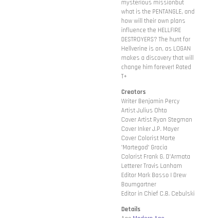
mysterious missionbut
what is the PENTANGLE, and
how will their own plans
influence the HELLFIRE
DESTROYERS? The hunt for
Hellverine is on, as LOGAN
makes a discovery that will
change him forever! Rated
T+
Creators
Writer Benjamin Percy
Artist Julius Ohta
Cover Artist Ryan Stegman
Cover Inker J.P. Mayer
Cover Colorist Marte
'Martegod' Gracia
Colorist Frank G. D'Armata
Letterer Travis Lanham
Editor Mark Basso | Drew
Baumgartner
Editor in Chief C.B. Cebulski
Details