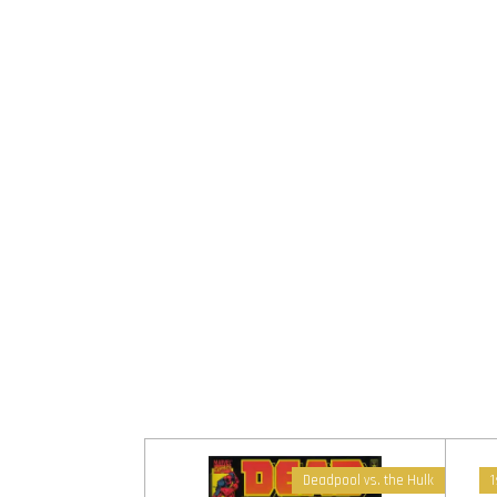
Deadpool vs. the Hulk
1