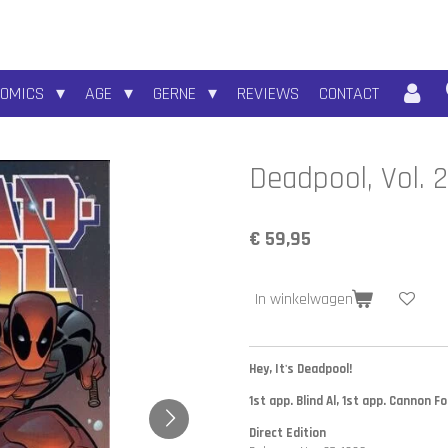
COMICS
AGE
GERNE
REVIEWS
CONTACT
Deadpool, Vol. 
€ 59,95
In winkelwagen
Hey, It's Deadpool!
1st app. Blind Al, 1st app. Cannon F
Direct Edition