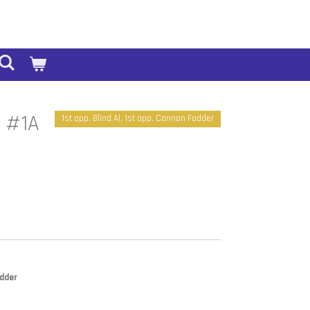
2 #1A
1st app. Blind Al, 1st app. Cannon Fodder
odder