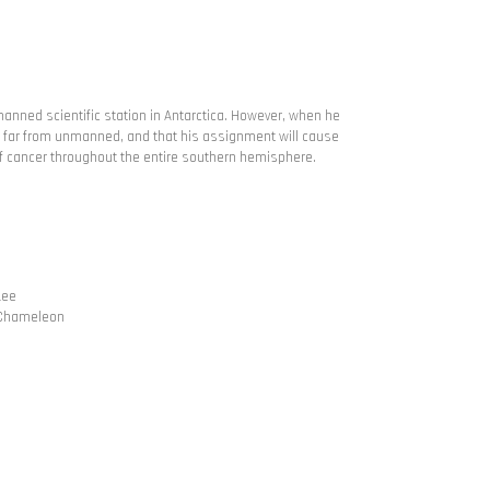
manned scientific station in Antarctica. However, when he
 is far from unmanned, and that his assignment will cause
 cancer throughout the entire southern hemisphere.
Lee
l Chameleon