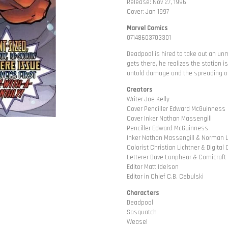
Release: Nov 27, 1996
Cover: Jan 1997
Marvel Comics
07148603703301
Deadpool is hired to take out an un
gets there, he realizes the station
untold damage and the spreading of
Creators
Writer Joe Kelly
Cover Penciller Edward McGuinness
Cover Inker Nathan Massengill
Penciller Edward McGuinness
Inker Nathan Massengill & Norman 
Colorist Christian Lichtner & Digita
Letterer Dave Lanphear & Comicraft
Editor Matt Idelson
Editor in Chief C.B. Cebulski
Characters
Deadpool
Sasquatch
Weasel