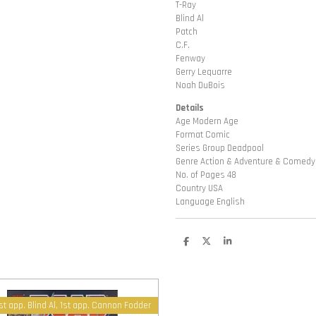
T-Ray
Blind Al
Patch
C.F.
Fenway
Gerry Lequarre
Noah DuBois
Details
Age Modern Age
Format Comic
Series Group Deadpool
Genre Action & Adventure & Comedy
No. of Pages 48
Country USA
Language English
D
D
S
e
e
h
l
e
a
e
l
r
n
e
st app. Blind Al, 1st app. Cannon Fodder