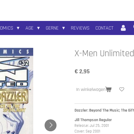
COMICS
AGE
GERNE
REVIEWS
CONTACT
X-Men Unlimited
€ 2,95
In winkelwagen
Dazzler: Beyond The Music; The Gift
Jill Thompson Regular
Release: Jul 25, 2001
Cover: Sep 2001