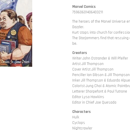
Marvel Comics
75960601406403211
The heroes of the Marvel Universe e
Dazzler.
Kurt stops into church for confessio
The Starjammers find that rescuing a 
be.
Creators
Writer John Ostrander & Will Pfeifer
Artist Jill Thompson
Cover Artist Jill Thompson
Penciller Ian Gibson & Jill Thompson
Inker Jill Thompson & Eduardo Alpu
Colorist Jung Choi & Atomic Paintbr
Letterer Sharpefont & Paul Tutrone
Editor Lysa Hawkins
Editor in Chief Joe Quesada
Characters
Hulk
Cyclops
Nightcrawler