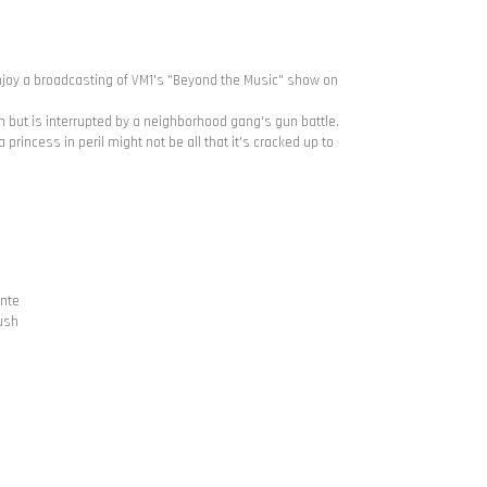
njoy a broadcasting of VM1's "Beyond the Music" show on
n but is interrupted by a neighborhood gang's gun battle.
princess in peril might not be all that it's cracked up to
ente
ush