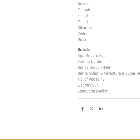
Dazzler
Corsair
Hepzibah
Ch'od
Sikorsky
Waldo
Raza
Details
Age Modern Age
Format Comic
Series Group X-Men
Genre Action & Adventure & Super-H
No. of Pages 48
Country USA
Language English
D
D
S
e
e
h
l
e
a
e
l
r
n
e