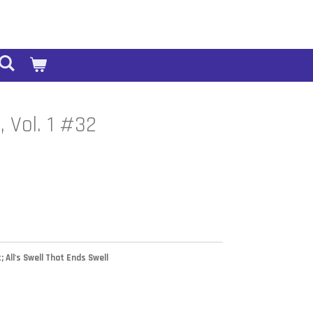
, Vol. 1 #32
; All's Swell That Ends Swell