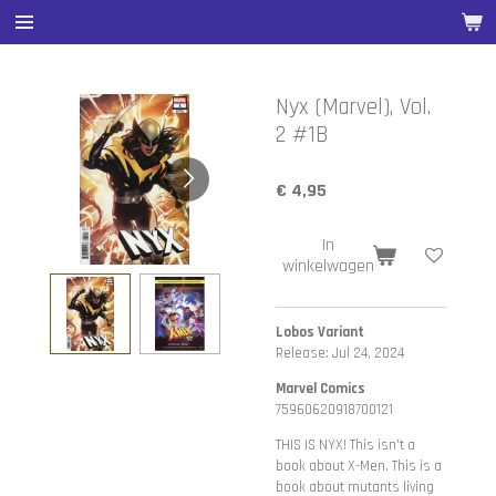
Ga
direct
naar
de
Nyx (Marvel), Vol.
hoofdinhoud
2 #1B
€ 4,95
In
winkelwagen
Lobos Variant
Release: Jul 24, 2024
Marvel Comics
75960620918700121
THIS IS NYX! This isn't a
book about X-Men. This is a
book about mutants living