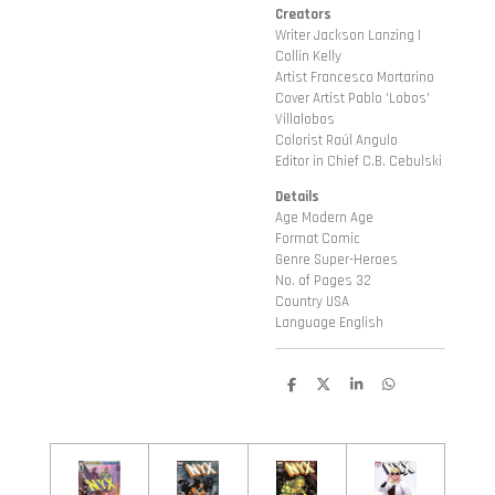
Creators
Writer Jackson Lanzing |
Collin Kelly
Artist Francesco Mortarino
Cover Artist Pablo 'Lobos'
Villalobos
Colorist Raúl Angulo
Editor in Chief C.B. Cebulski
Details
Age Modern Age
Format Comic
Genre Super-Heroes
No. of Pages 32
Country USA
Language English
D
D
S
D
e
e
h
e
l
e
a
l
e
l
r
e
n
e
n