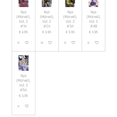
Nyx
Nyx
Nyx
Nyx
(Marvel),
(Marvel),
(Marvel),
(Marvel),
Vol. 2
Vol. 2
Vol. 2
Vol. 2
#1A
#2A
#3A
#4B
€ 4,95
€ 3,95
€ 3,95
€ 3,95
In winkelwagen
In winkelwagen
In winkelwagen
In winkelwagen
Nyx
(Marvel),
Vol. 2
#5A
€ 3,95
In winkelwagen