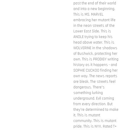
past the end of their world
and into a new beginning.
This is MS. MARVEL
embracing her mutant life
in the neon streets of the
Lower East Side. This is
ANOLE trying to keep his
head above water. This is
WOLVERINE in the shadows
of Bushwick, protecting her
own. This is PRODIGY writing
history as it happens - and
SOPHIE CUCKOO finding her
own way. The news reports
are bleak. The streets feel
dangerous. There's
something lurking
underground. Evil coming
from every direction. But
they're determined to make
it. This is mutant
community. This is mutant
pride. This is NYX. Rated T+