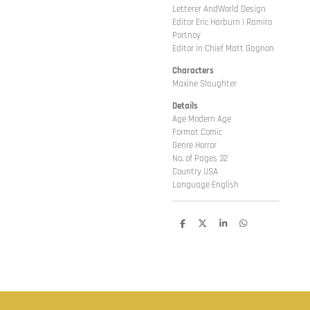
Letterer AndWorld Design
Editor Eric Harburn | Ramiro
Portnoy
Editor in Chief Matt Gagnon
Characters
Maxine Slaughter
Details
Age Modern Age
Format Comic
Genre Horror
No. of Pages 32
Country USA
Language English
D
D
S
D
e
e
h
e
l
e
a
l
e
l
r
e
n
e
n