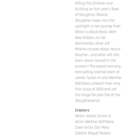
Killing The Children and
building on last year's Book
of Slaughter, Maxine
Slaughter steps into the
spotlight in her journey from
White to Black Mask. With
New Orleans as her
destination, what will
Maxine uncover about House
Boucher... and what will she
learn about herself in the
process? The award-winning,
bestselling creative team of
James Tynion IV and Werther
Dell'Edera unleash their only
first issue of 2023 and set
the stage for year five of the
Slaughterverse!
Creators
Writer James Tynion IV
Artist Werther Dell'Edera
Cover Artist Dan Mora
Colorist Miquel Muerto