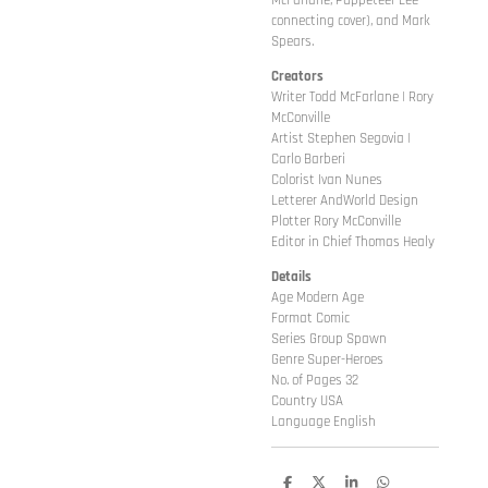
McFarlane, Puppeteer Lee
connecting cover), and Mark
Spears.
Creators
Writer Todd McFarlane | Rory
McConville
Artist Stephen Segovia |
Carlo Barberi
Colorist Ivan Nunes
Letterer AndWorld Design
Plotter Rory McConville
Editor in Chief Thomas Healy
Details
Age Modern Age
Format Comic
Series Group Spawn
Genre Super-Heroes
No. of Pages 32
Country USA
Language English
D
D
S
D