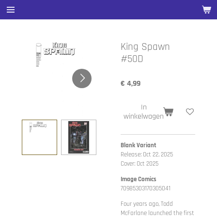
Ga
direct
naar
de
King Spawn
hoofdinhoud
#50D
€ 4,99
In
winkelwagen
Blank Variant
Release: Oct 22, 2025
Cover: Oct 2025
Image Comics
70985303170305041
Four years ago, Todd
McFarlane launched the first