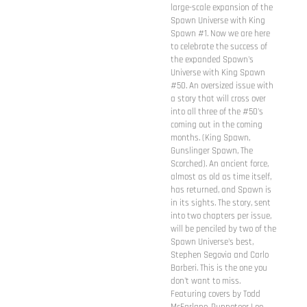
large-scale expansion of the
Spawn Universe with King
Spawn #1. Now we are here
to celebrate the success of
the expanded Spawn's
Universe with King Spawn
#50. An oversized issue with
a story that will cross over
into all three of the #50's
coming out in the coming
months. (King Spawn,
Gunslinger Spawn, The
Scorched). An ancient force,
almost as old as time itself,
has returned, and Spawn is
in its sights. The story, sent
into two chapters per issue,
will be penciled by two of the
Spawn Universe's best,
Stephen Segovia and Carlo
Barberi. This is the one you
don't want to miss.
Featuring covers by Todd