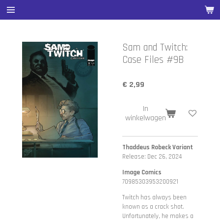
Ga
direct
naar
de
Sam and Twitch:
hoofdinhoud
Case Files #9B
€ 2,99
In
winkelwagen
Thaddeus Robeck Variant
Release: Dec 26, 2024
Image Comics
70985303953200921
Twitch has always been
known as a crack shot.
Unfortunately, he makes a