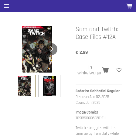
Ga
direct
naar
de
Sam and Twitch:
hoofdinhoud
Case Files #12A
€ 2,99
In
winkelwagen
Federico Sabbatini Regular
Release: Apr 02, 2025
Cover: Jun 2025
Image Comics
70985303953201211
Twitch struggles with his
time away from duty while