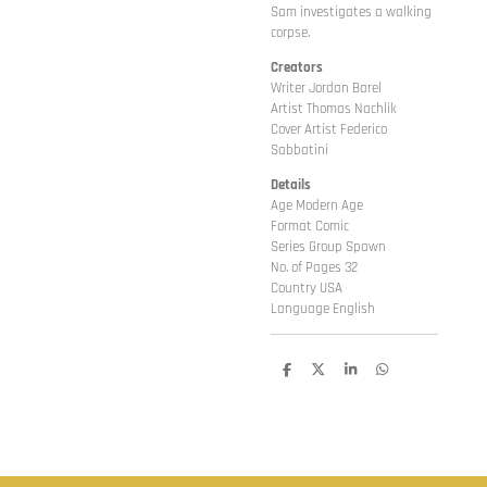
Sam investigates a walking
corpse.
Creators
Writer Jordan Barel
Artist Thomas Nachlik
Cover Artist Federico
Sabbatini
Details
Age Modern Age
Format Comic
Series Group Spawn
No. of Pages 32
Country USA
Language English
D
D
S
D
e
e
h
e
l
e
a
l
e
l
r
e
n
e
n