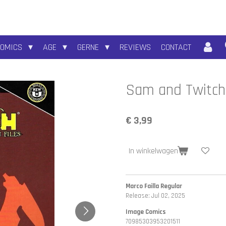
COMICS
AGE
GERNE
REVIEWS
CONTACT
Sam and Twitch:
€ 3,99
In winkelwagen
Marco Failla Regular
Release: Jul 02, 2025
Image Comics
70985303953201511