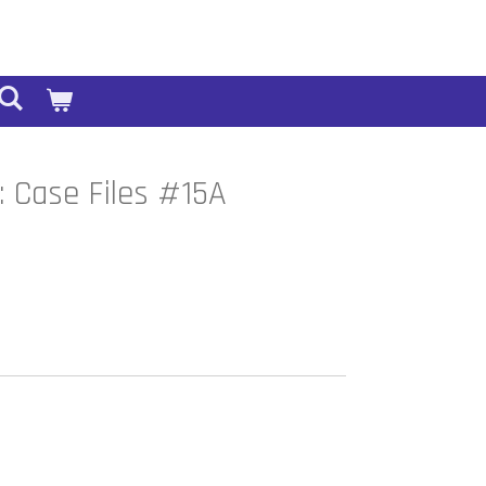
 Case Files #15A