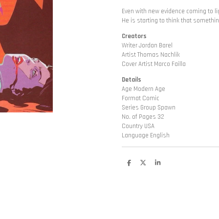
Even with new evidence coming to lig
He is starting to think that somethi
Creators
Writer Jordan Barel
Artist Thomas Nachlik
Cover Artist Marco Failla
Details
Age Modern Age
Format Comic
Series Group Spawn
No. of Pages 32
Country USA
Language English
D
D
S
e
e
h
l
e
a
e
l
r
n
e