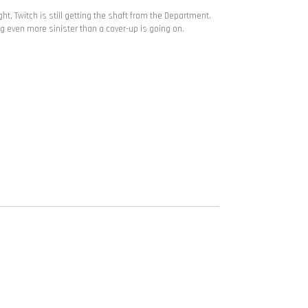
ht, Twitch is still getting the shaft from the Department.
ng even more sinister than a cover-up is going on.