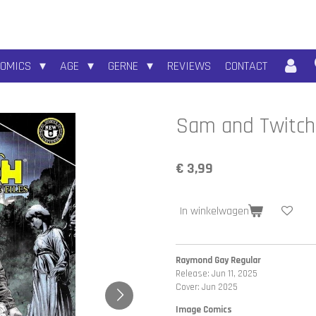
COMICS
AGE
GERNE
REVIEWS
CONTACT
Sam and Twitch:
€ 3,99
In winkelwagen
Raymond Gay Regular
Release: Jun 11, 2025
Cover: Jun 2025
Image Comics