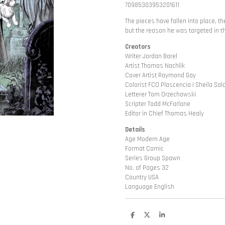
70985303953201611
The pieces have fallen into place, th
but the reason he was targeted in the
Creators
Writer Jordan Barel
Artist Thomas Nachlik
Cover Artist Raymond Gay
Colorist FCO Plascencia | Sheila Sa
Letterer Tom Orzechowski
Scripter Todd McFarlane
Editor in Chief Thomas Healy
Details
Age Modern Age
Format Comic
Series Group Spawn
No. of Pages 32
Country USA
Language English
D
D
S
e
e
h