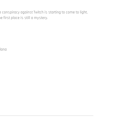
e conspiracy against Twitch is starting to come to light,
 first place is still a mystery.
ldana