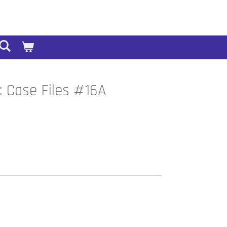
 Case Files #16A