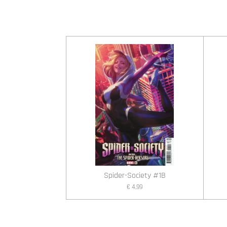
Spider-Society #1B
€ 4,99