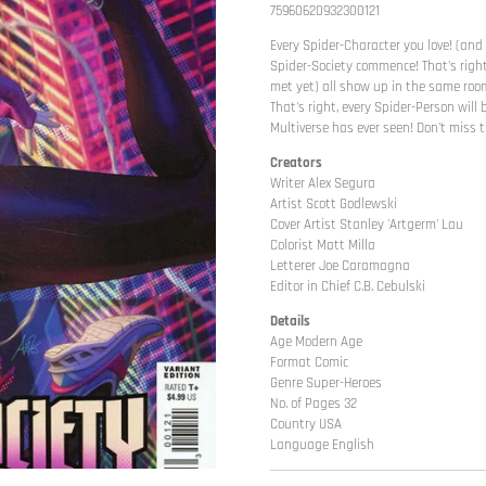
75960620932300121
Every Spider-Character you love! (and
Spider-Society commence! That's right
met yet) all show up in the same room
That's right, every Spider-Person wil
Multiverse has ever seen! Don't miss t
Creators
Writer Alex Segura
Artist Scott Godlewski
Cover Artist Stanley 'Artgerm' Lau
Colorist Matt Milla
Letterer Joe Caramagna
Editor in Chief C.B. Cebulski
Details
Age Modern Age
Format Comic
Genre Super-Heroes
No. of Pages 32
Country USA
Language English