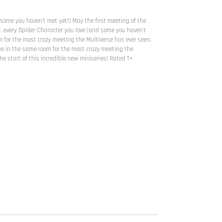
 some you haven't met yet!) May the first meeting of the
, every Spider-Character you love (and some you haven't
 for the most crazy meeting the Multiverse has ever seen.
l be in the same room for the most crazy meeting the
he start of this incredible new miniseries! Rated T+