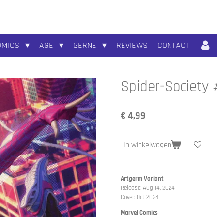
OMICS
AGE
GERNE
REVIEWS
CONTACT
Spider-Society 
€ 4,99
In winkelwagen
Artgerm Variant
Release: Aug 14, 2024
Cover: Oct 2024
Marvel Comics