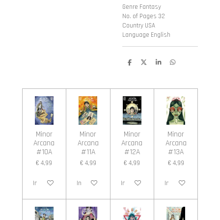
Genre Fantasy
No. of Pages 32
Country USA
Language English
D
D
S
D
e
e
h
e
l
e
a
l
e
l
r
e
n
e
n
Minor
Minor
Minor
Minor
Arcana
Arcana
Arcana
Arcana
#10A
#11A
#12A
#13A
€ 4,99
€ 4,99
€ 4,99
€ 4,99
In winkelwagen
In winkelwagen
In winkelwagen
In winkelwagen