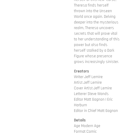
Theresa finds herself
thrown into the Unseen
World once again. Delving
deeper into the mysterious
realm, Theresa uncovers
secrets that will prove vital
to her understanding of this
power but also finds
herself stalked by a Dark
Figure whose presence
grows increasingly sinister.
Creators
Writer Jeff Lemire
Artist Jeff Lemire
Cover Artist Jeff Lemire
Letterer Steve Wands
Editor Matt Gagnon | Eric
Harburn
Editor in Chief Matt Gagnon
Details
Age Modern Age
Format Comic