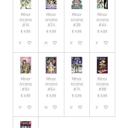
Minor
Minor
Minor
Minor
Arcana
Arcana
Arcana
Arcana
#1A
#2A
#3B
#4A
€ 4,99
€ 4,99
€ 4,99
€ 4,99
In winkelwagen
In winkelwagen
In winkelwagen
In winkelwagen
Minor
Minor
Minor
Minor
Arcana
Arcana
Arcana
Arcana
#5A
#6A
#7A
#8B
€ 4,99
€ 4,99
€ 4,99
€ 4,99
In winkelwagen
In winkelwagen
In winkelwagen
In winkelwagen