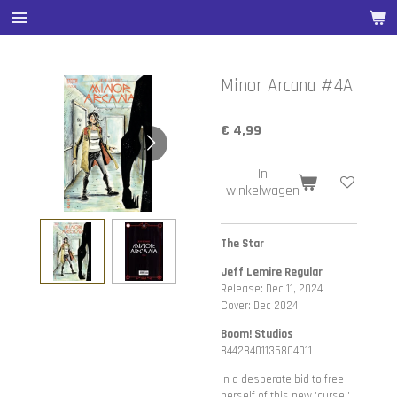
Ga
direct
naar
de
Minor Arcana #4A
hoofdinhoud
€ 4,99
In
winkelwagen
The Star
Jeff Lemire Regular
Release: Dec 11, 2024
Cover: Dec 2024
Boom! Studios
84428401135804011
In a desperate bid to free
herself of this new 'curse,'