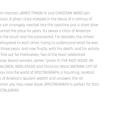
rn masters JAMES TYNION IV and CHRISTIAN WARD join
lassic. A ghost story steeped in the decay of a century of
 sat strangely, nestled into the coastline just a short drive
nted the place for years. Its owner a titan of American
in the occult and the paranormal. For decades, the richest
hispered to each other, trying to understand what he was
 those years. And now finally, with his death, and his estate
o find out for themselves. Two of the most celebrated
Eisner Award winners James Tynion IV (THE NICE HOUSE ON
CHILDREN, W0RLDTR33) and Christian Ward (BATMAN: CITY OF
ou into the world of SPECTREGRAPH, a haunting, cerebral
rs of America's opulent wealth and uncovers the rot
enter, you may never leave. SPECTREGRAPH is perfect for fans
 CONJURING.