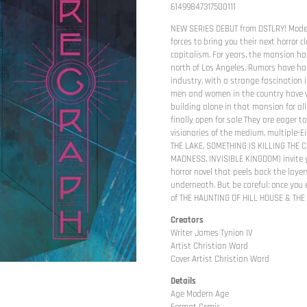
61499847317500111
NEW SERIES DEBUT from DSTLRY! Mode
forces to bring you their next horror c
capitalism. For years, the mansion has
north of Los Angeles. Rumors have hau
industry, with a strange fascination 
men and women in the country have w
building alone in that mansion for all
finally open for sale They are eager t
visionaries of the medium, multiple-
THE LAKE, SOMETHING IS KILLING THE 
MADNESS, INVISIBLE KINGDOM) invite y
horror novel that peels back the laye
underneath. But be careful: once you 
of THE HAUNTING OF HILL HOUSE & THE
Creators
Writer James Tynion IV
Artist Christian Ward
Cover Artist Christian Ward
Details
Age Modern Age