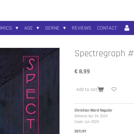
OMICS
AGE
GERNE
REVIEWS
CONTACT
Spectregraph #
€ 8,99
Add to cart
Christian Ward Regular
Release: Apr 24, 2024
Cover: Jun 2024
DSTLRY