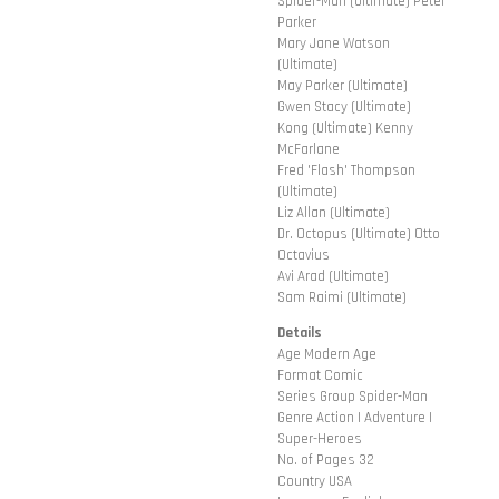
Spider-Man (Ultimate) Peter
Parker
Mary Jane Watson
(Ultimate)
May Parker (Ultimate)
Gwen Stacy (Ultimate)
Kong (Ultimate) Kenny
McFarlane
Fred 'Flash' Thompson
(Ultimate)
Liz Allan (Ultimate)
Dr. Octopus (Ultimate) Otto
Octavius
Avi Arad (Ultimate)
Sam Raimi (Ultimate)
Details
Age Modern Age
Format Comic
Series Group Spider-Man
Genre Action | Adventure |
Super-Heroes
No. of Pages 32
Country USA