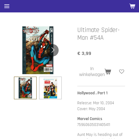
Ga
direct
naar
de
Ultimate Spider-
hoofdinhoud
Man #54A
€ 3,99
In
winkelwagen
Hollywood , Part 1
Release: Mar 10, 2004
Cover: May 2004
Marvel Comics
75960605031405411
Aunt May is heading out of