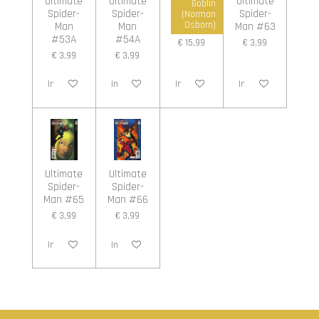
Ultimate
Ultimate
Ultimate
Ultimate
Goblin
Spider-
Spider-
Spider-
Spider-
(Norman
Man
Man
Man #5A
Man #63
Osborn)
#53A
#54A
€ 15,99
€ 3,99
€ 3,99
€ 3,99
In winkelwagen
In winkelwagen
In winkelwagen
In winkelwagen
Ultimate
Ultimate
Spider-
Spider-
Man #65
Man #66
€ 3,99
€ 3,99
In winkelwagen
In winkelwagen