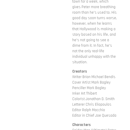
town for a week, which
gives Peter more breathing
room than he's used to. His
good day soon turns worse,
however, when he learns
that Hollywood is making a
story based on his life, and
he's not going to see a
dime from it. In fact, he's
not the only real-life
individual unhappy with the
situation.
Creators
Writer Brian Michael Bendis
Cover Artist Mark Bagley
Penciller Mark Bagley
Inker Art Thibert
Colorist Jonathan D. Smith
Letterer Chris Eliopoulos
Editor Ralph Macchio
Editor in Chief Joe Quesada
Characters