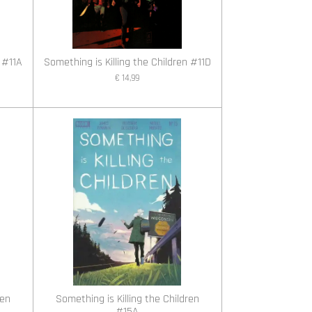
 #11A
Something is Killing the Children #11D
€ 14,99
ren
Something is Killing the Children
#15A