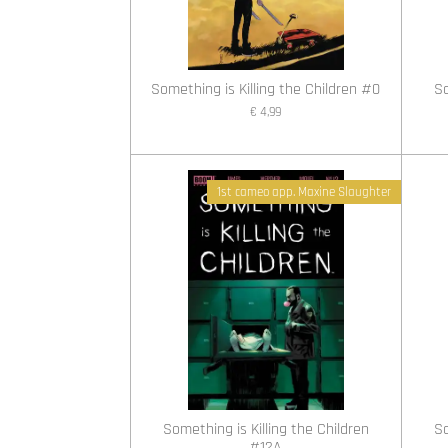
Something is Killing the Children #0
So
€ 4,99
1st cameo app. Maxine Slaughter
Something is Killing the Children
So
#12A