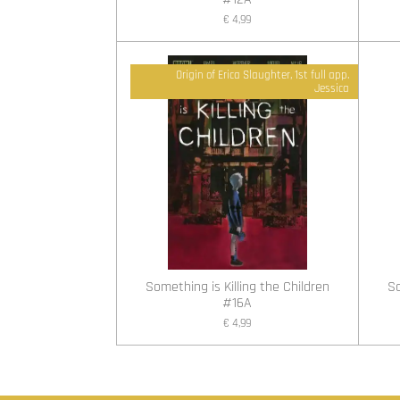
€ 4,99
Origin of Erica Slaughter, 1st full app.
Jessica
Something is Killing the Children
So
#16A
€ 4,99