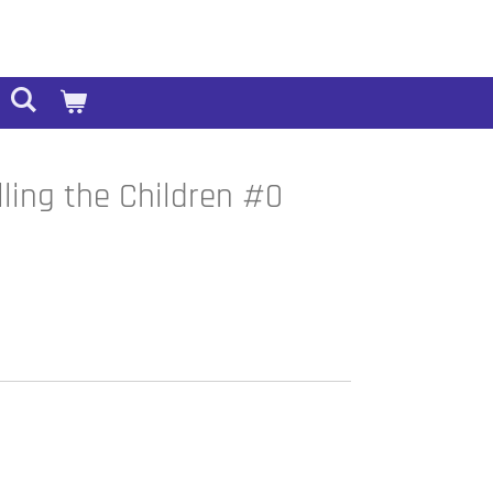
lling the Children #0