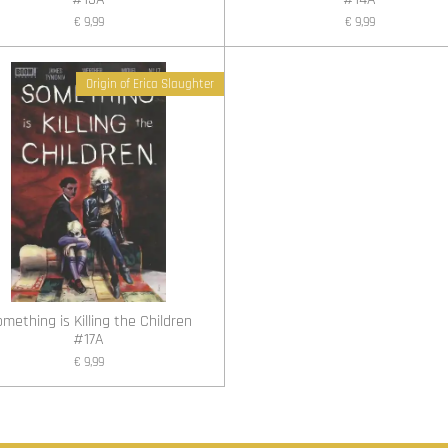
€ 9,99
€ 9,99
Origin of Erica Slaughter
mething is Killing the Children
#17A
€ 9,99