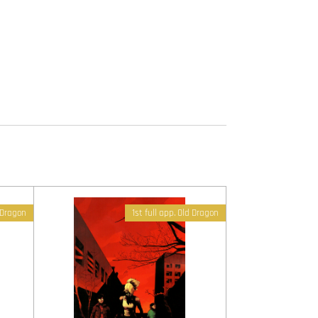
d Dragon
1st full app. Old Dragon