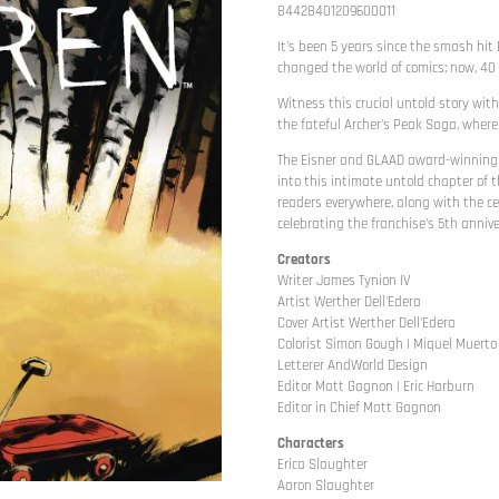
84428401209600011
It's been 5 years since the smash hit 
changed the world of comics; now, 40 
Witness this crucial untold story wit
the fateful Archer's Peak Saga, where
The Eisner and GLAAD award-winning t
into this intimate untold chapter of 
readers everywhere, along with the ce
celebrating the franchise's 5th annive
Creators
Writer James Tynion IV
Artist Werther Dell'Edera
Cover Artist Werther Dell'Edera
Colorist Simon Gough | Miquel Muerto
Letterer AndWorld Design
Editor Matt Gagnon | Eric Harburn
Editor in Chief Matt Gagnon
Characters
Erica Slaughter
Aaron Slaughter