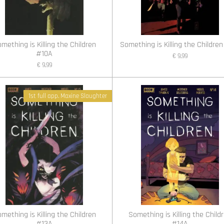
mething is Killing the Children
Something is Killing the Children
#10A
€ 9,99
€ 9,99
1st full app. Maxine Slaughter
mething is Killing the Children
Something is Killing the Child
#13A
#14A