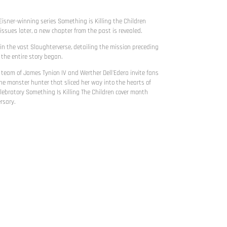
Eisner-winning series Something is Killing the Children
issues later, a new chapter from the past is revealed.
hin the vast Slaughterverse, detailing the mission preceding
 the entire story began.
eam of James Tynion IV and Werther Dell'Edera invite fans
the monster hunter that sliced her way into the hearts of
lebratory Something Is Killing The Children cover month
rsary.