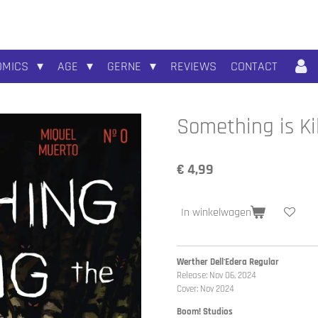
OMICS
AGE
GERNE
REVIEWS
CONTACT
Something is Ki
€ 4,99
In winkelwagen
Werther Dell'Edera Regular
Release: Nov 06, 2024
Cover: Nov 2024
Boom! Studios