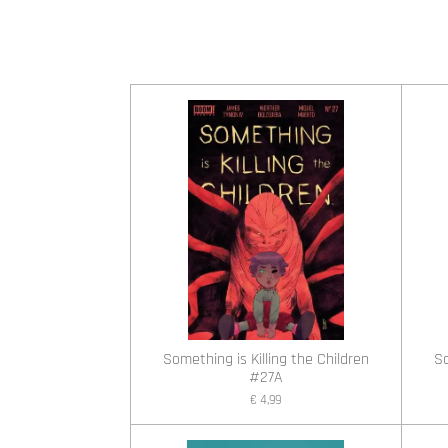
Something is Killing the Children
So
#27A
€ 4,99