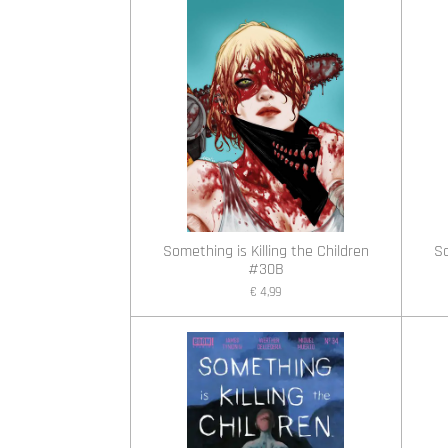
Something is Killing the Children
So
#30B
€ 4,99