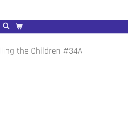
lling the Children #34A