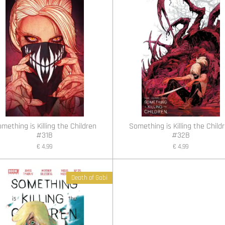
mething is Killing the Children
Something is Killing the Child
#31B
#32B
€ 4,99
€ 4,99
Death of Gabi