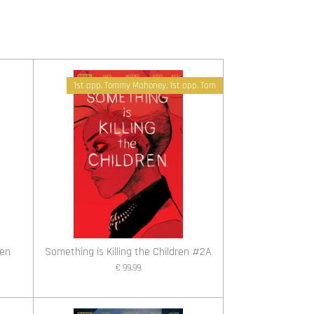
1st app. Tommy Mahoney, 1st app. Tam
ren
Something is Killing the Children #2A
€ 99,99