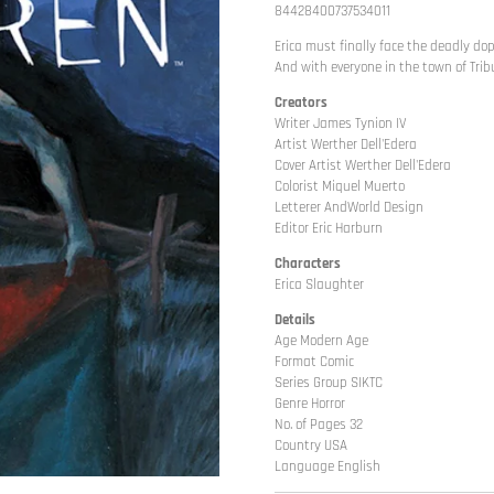
84428400737534011
Erica must finally face the deadly do
And with everyone in the town of Trib
Creators
Writer James Tynion IV
Artist Werther Dell'Edera
Cover Artist Werther Dell'Edera
Colorist Miquel Muerto
Letterer AndWorld Design
Editor Eric Harburn
Characters
Erica Slaughter
Details
Age Modern Age
Format Comic
Series Group SIKTC
Genre Horror
No. of Pages 32
Country USA
Language English