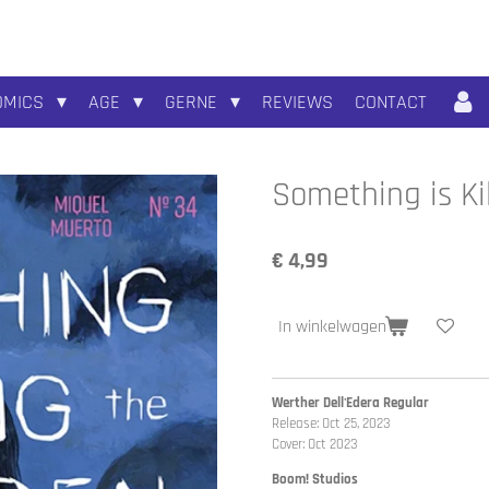
OMICS
AGE
GERNE
REVIEWS
CONTACT
Something is Ki
€ 4,99
In winkelwagen
Werther Dell'Edera Regular
Release: Oct 25, 2023
Cover: Oct 2023
Boom! Studios