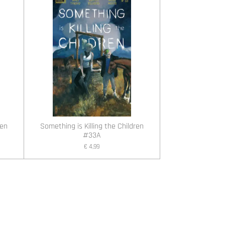
ren
Something is Killing the Children
#33A
€ 4,99