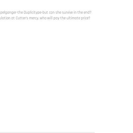
ppelganger-the Duplicitype-but can she survive in the end?
ulation at Cutter's mercy, who will pay the ultimate price?