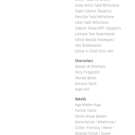
Cover Artist Todd McFarlane
Cover Colorist Olyoptics
Penciller Todd McFarlane
Inker Todd McFarlane
Colorist Steve Oliff | Olyoptics
Letterer Tom Orzechowski
Editor Wanda Kolomyjec |
Tom Orzechowski
Editor in Chief Chris Ulm
Characters
Spawn Al Simmons
Terry Fitzgerald
Wanda Blake
Antonio Twist
Overt-Kill
Details
Age Modern Age
Format Comic
Series Group Spawn
Genre Action | Adventure |
Crime | Fantasy | Horror |
Science Fiction | Super-