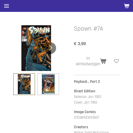
Ga
direct
naar
de
Spawn #7A
hoofdinhoud
€ 3,99
In
winkelwagen
Payback , Part 2
Direct Edition
Release: Jan 1993
Cover: Jan 1993
Image Comics
07098933241607
Creators
Writer Todd McFarlane