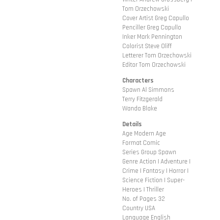
Tom Orzechowski
Cover Artist Greg Capullo
Penciller Greg Capullo
Inker Mark Pennington
Colorist Steve Oliff
Letterer Tom Orzechowski
Editor Tom Orzechowski
Characters
Spawn Al Simmons
Terry Fitzgerald
Wanda Blake
Details
Age Modern Age
Format Comic
Series Group Spawn
Genre Action | Adventure |
Crime | Fantasy | Horror |
Science Fiction | Super-
Heroes | Thriller
No. of Pages 32
Country USA
Language English