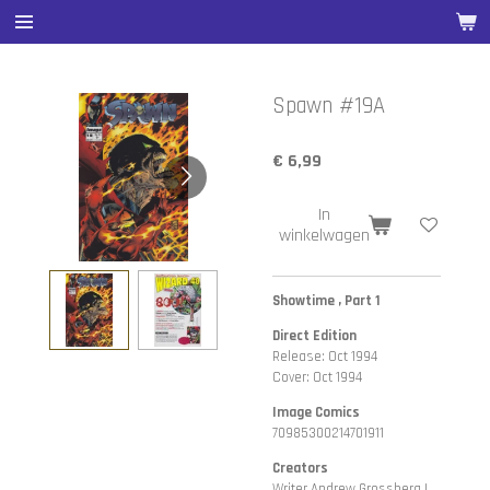
Ga
direct
naar
de
Spawn #19A
hoofdinhoud
€ 6,99
In
winkelwagen
Showtime , Part 1
Direct Edition
Release: Oct 1994
Cover: Oct 1994
Image Comics
70985300214701911
Creators
Writer Andrew Grossberg |