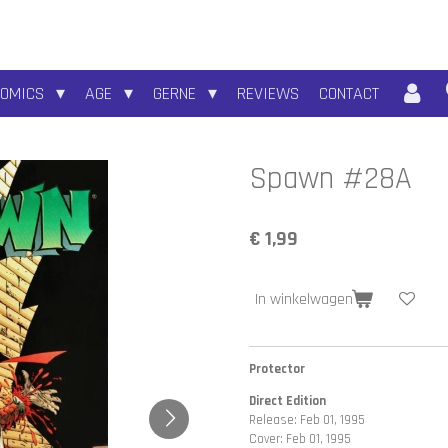
COMICS
AGE
GERNE
REVIEWS
CONTACT
Spawn #28A
€ 1,99
In winkelwagen
Protector
Direct Edition
Release: Feb 01, 1995
Cover: Feb 01, 1995