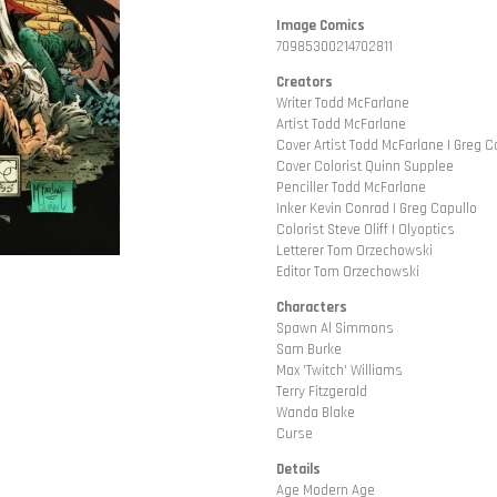
Image Comics
70985300214702811
Creators
Writer Todd McFarlane
Artist Todd McFarlane
Cover Artist Todd McFarlane | Greg C
Cover Colorist Quinn Supplee
Penciller Todd McFarlane
Inker Kevin Conrad | Greg Capullo
Colorist Steve Oliff | Olyoptics
Letterer Tom Orzechowski
Editor Tom Orzechowski
Characters
Spawn Al Simmons
Sam Burke
Max 'Twitch' Williams
Terry Fitzgerald
Wanda Blake
Curse
Details
Age Modern Age