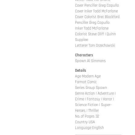
Cover Penciller Greg Capullo
Cover Inker Todd McFarlane
Cover Colorist Brec Blackford
Penciller Greg Capullo
Inker Todd McFarlane
Colorist Steve Oliff | Quinn
Supplee
Letterer Tom Orzechowski
Characters
Spawn Al Simmons
Details
Age Modern Age
Format Comic
Series Group Spawn
Genre Action | Adventure |
Crime | Fantasy | Horror |
Science Fiction | Super-
Heroes | Thriller
No. of Pages 32
Country USA
Language English