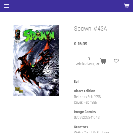
Ga
direct
naar
de
Spawn #43A
hoofdinhoud
€ 16,99
In
winkelwagen
Evil
Direct Edition
Release: Feb 1996
Cover: Feb 1996
Image Comics
07099233241043
Creators
Writer Todd McFarlane