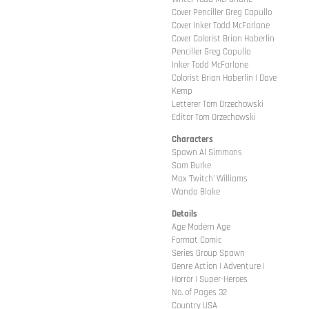
Cover Penciller Greg Capullo
Cover Inker Todd McFarlane
Cover Colorist Brian Haberlin
Penciller Greg Capullo
Inker Todd McFarlane
Colorist Brian Haberlin | Dave
Kemp
Letterer Tom Orzechowski
Editor Tom Orzechowski
Characters
Spawn Al Simmons
Sam Burke
Max 'Twitch' Williams
Wanda Blake
Details
Age Modern Age
Format Comic
Series Group Spawn
Genre Action | Adventure |
Horror | Super-Heroes
No. of Pages 32
Country USA