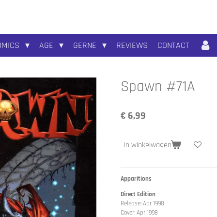
OMICS
AGE
GERNE
REVIEWS
CONTACT
Spawn #71A
€ 6,99
In winkelwagen
Apparitions
Direct Edition
Release: Apr 1998
Cover: Apr 1998