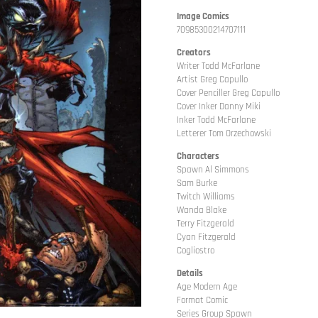
Image Comics
70985300214707111
Creators
Writer Todd McFarlane
Artist Greg Capullo
Cover Penciller Greg Capullo
Cover Inker Danny Miki
Inker Todd McFarlane
Letterer Tom Orzechowski
Characters
Spawn Al Simmons
Sam Burke
Twitch Williams
Wanda Blake
Terry Fitzgerald
Cyan Fitzgerald
Cogliostro
Details
Age Modern Age
Format Comic
Series Group Spawn