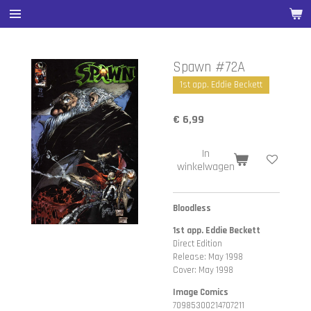
Ga
direct
naar
de
Spawn #72A
hoofdinhoud
1st app. Eddie Beckett
€ 6,99
In
winkelwagen
Bloodless
1st app. Eddie Beckett
Direct Edition
Release: May 1998
Cover: May 1998
Image Comics
70985300214707211