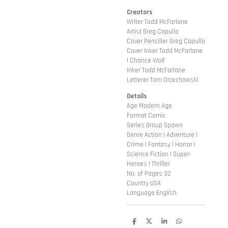
Creators
Writer Todd McFarlane
Artist Greg Capullo
Cover Penciller Greg Capullo
Cover Inker Todd McFarlane
| Chance Wolf
Inker Todd McFarlane
Letterer Tom Orzechowski
Details
Age Modern Age
Format Comic
Series Group Spawn
Genre Action | Adventure |
Crime | Fantasy | Horror |
Science Fiction | Super-
Heroes | Thriller
No. of Pages 32
Country USA
Language English
D
D
S
D