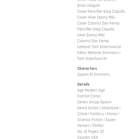
Brian Holguin
Cover Penciller Greg Capullo
Cover Inker Danny Miki
Cover Colorist Dan Kemp
Penciller Greg Capullo
Inker Danny Miki
Colorist Dan Kemp
Letterer Tom Orzechowski
Editor Melanie Simmons |
Tom Orzechowski
Characters
Spawn Al Simmons
Details
Age Modern Age
Format Comic
Series Group Spawn
Genre Action | Adventure |
Crime | Fantasy | Horror |
Science Fiction | Super-
Heroes | Thriller
No. of Pages 32
Country USA