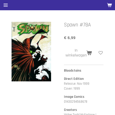
Ga
direct
naar
de
Spawn #78A
hoofdinhoud
€ 6,99
In
winkelwagen
Bloodstains
Direct Edition
Release: Nov 1999
Cover: 1999
Image Comics
01430294568678
Creators
Writer Todd McFarlane |