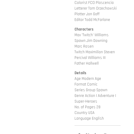
Colorist FCO Plascencia
Letterer Tom Orzechowski
Plotter Jon Goff
Editor Todd McFarlane
Characters
Max 'Twitch' Williams
Spawn Jim Downing
Marc Rosen
Twitch Maximilion Steven
Percival Williams III
Father Hallwell
Details
Age Modern Age
Format Comic
Series Group Spawn
Genre Action | Adventure |
Super-Heroes
No. of Pages 28
Country USA
Language English