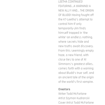
LEETHA CONTINUES!
FEATURING...A WARNING! A
NEW ALLY! AND... THE ORIGIN
OF BLUDD! Having fought off
the K7-Leetha's attempt to
control him-if only
temporarily-Jim finds
himself trapped in 'the
white'-an endless nothing,
where secrets hide and
new truths await discovery.
From this seemingly empty
haze, a new friend, with
close ties to one of Al
Simmons's greatest allies,
comes forth with a warning
about Bludd's true self, and
an ancient tale of the origin
of the world's first vampire.
Creators
Writer Todd McFarlane
Artist Szymon Kudranski
Cover Artist Todd McFarlane