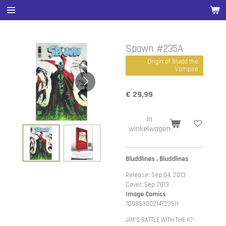
Ga
direct
naar
de
Spawn #235A
hoofdinhoud
Origin of Bludd the
Vampire
€ 29,99
In
winkelwagen
Bluddlines , Bluddlines
Release: Sep 04, 2013
Cover: Sep 2013
Image Comics
70985300214723511
JIM'S BATTLE WITH THE K7-