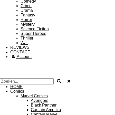
Comedy
Crime
Drama
Fantasy
Horror
Mystery
Science Fiction
Super-Heroes
Thriller
War
REVIEWS
CONTACT
Account
HOME
Comics
Marvel Comics
Avengers
Black Panther
Captain America
Captain Marvel