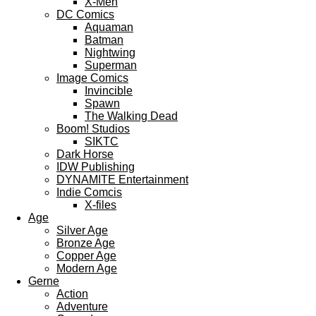
X-Men
DC Comics
Aquaman
Batman
Nightwing
Superman
Image Comics
Invincible
Spawn
The Walking Dead
Boom! Studios
SIKTC
Dark Horse
IDW Publishing
DYNAMITE Entertainment
Indie Comcis
X-files
Age
Silver Age
Bronze Age
Copper Age
Modern Age
Gerne
Action
Adventure