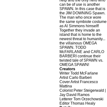
help and the only hero who
can be of use is another
SPAWN. In this case that is
the JIM DOWNING Spawn.
The man who once wore
the same symbiote costume
as Al Simmons himself!
Together they invade an
island that is home to the
newest threat to humanity...
the villainous OMEGA
SPAWN. TODD
McFARLANE and CARLO
BARBERI continue their
twisted tale of SPAWN vs.
OMEGA SPAWN!
Creators
Writer Todd McFarlane
Artist Carlo Barberi
Cover Artist Francesco
Mattina
Colorist Peter Steigerwald |
Jay David Ramos
Letterer Tom Orzechowski
Editor Thomas Healy