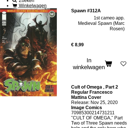
Zoeken
Winkelwagen
Spawn #312A
1st cameo app.
Medieval Spawn (Marc
Rosen)
€ 8,99
In
winkelwagen
Cult of Omega , Part 2
Regular Francesco
Mattina Cover
Release: Nov 25, 2020
Image Comics
70985300214731211
"CULT OF OMEGA," Part
Two of Three Spawn needs