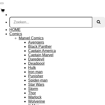
Ga
direct
naar
de
hoofdinhoud
HOME
Comics
Marvel Comics
Avengers
Black Panther
Captain America
Captain Marvel
Daredevil
Deadpool
Hulk
Iron man
Punisher
Spider-man
Star Wars
Storm
Thor
Warlock
Wolverine