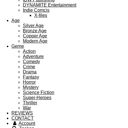
DYNAMITE Entertainment
Indie Comcis
X-files
Age
Silver Age
Bronze Age
Copper Age
Modern Age
Gerne
Action
Adventure
Comedy
Crime
Drama
Fantasy
Horror
Mystery
Science Fiction
Super-Heroes
Thriller
War
REVIEWS
CONTACT
Account