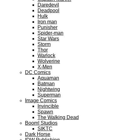
Daredevil
Deadpool
Hulk
Iron man
Punisher
Spider-man
Star Wars
Storm
Thor
Warlock
Wolverine
X-Men
DC Comics
Aquaman
Batman
Nightwing
Superman
Image Comics
Invincible
Spawn
The Walking Dead
Boom! Studios
SIKTC
Dark Horse
IDW Publishing