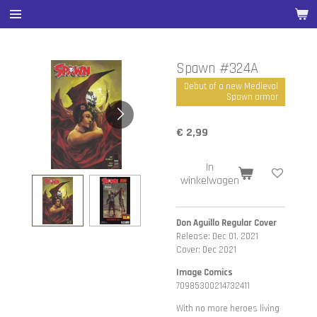
Ga
direct
naar
de
Spawn #324A
hoofdinhoud
Debut of a new Medieval
Spawn armor
€ 2,99
In
winkelwagen
Don Aguillo Regular Cover
Release: Dec 01, 2021
Cover: Dec 2021
Image Comics
70985300214732411
With no more heroes living