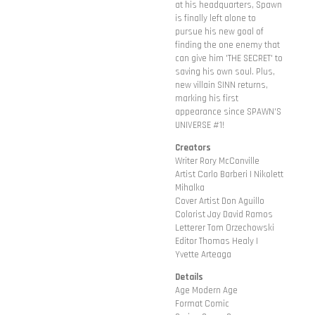
at his headquarters, Spawn
is finally left alone to
pursue his new goal of
finding the one enemy that
can give him 'THE SECRET' to
saving his own soul. Plus,
new villain SINN returns,
marking his first
appearance since SPAWN'S
UNIVERSE #1!
Creators
Writer Rory McConville
Artist Carlo Barberi | Nikolett
Mihalka
Cover Artist Don Aguillo
Colorist Jay David Ramos
Letterer Tom Orzechowski
Editor Thomas Healy |
Yvette Arteaga
Details
Age Modern Age
Format Comic