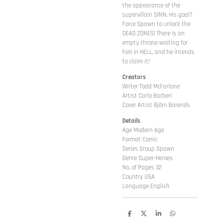
the appearance of the
supervillain SINN. His goal?
Force Spawn to unlock the
DEAD ZONES! There is an
empty throne waiting for
him in HELL, and he intends
to claim it!
Creators
Writer Todd McFarlane
Artist Carlo Barberi
Cover Artist Björn Barends
Details
Age Modern Age
Format Comic
Series Group Spawn
Genre Super-Heroes
No. of Pages 32
Country USA
Language English
D
D
S
D