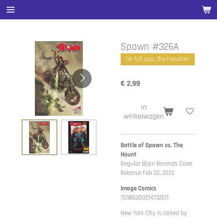
Ga
direct
naar
de
Spawn #326A
hoofdinhoud
1st full app. The Forsaken
€ 2,99
In
winkelwagen
Battle of Spawn vs. The
Haunt
Regular Bjorn Barends Cover
Release: Feb 02, 2022
Image Comics
70985300214732611
New York City is rocked by