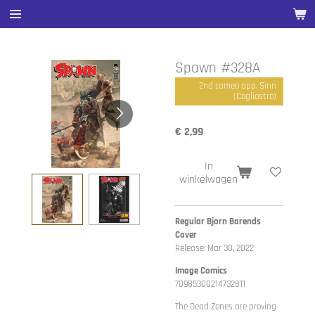
Ga
direct
naar
de
Spawn #328A
hoofdinhoud
2nd cameo app. Sinn
(Cogliostro)
€ 2,99
In
winkelwagen
Regular Bjorn Barends
Cover
Release: Mar 30, 2022
Image Comics
70985300214732811
The Dead Zones are proving