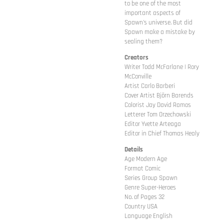
to be one of the most
important aspects of
Spawn's universe. But did
Spawn make a mistake by
sealing them?
Creators
Writer Todd McFarlane | Rory
McConville
Artist Carlo Barberi
Cover Artist Björn Barends
Colorist Jay David Ramos
Letterer Tom Orzechowski
Editor Yvette Arteaga
Editor in Chief Thomas Healy
Details
Age Modern Age
Format Comic
Series Group Spawn
Genre Super-Heroes
No. of Pages 32
Country USA
Language English