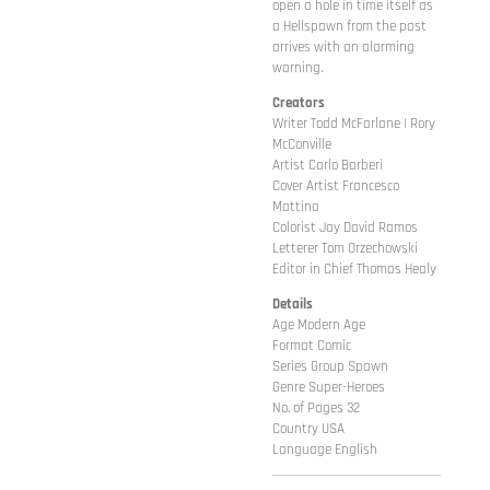
open a hole in time itself as
a Hellspawn from the past
arrives with an alarming
warning.
Creators
Writer Todd McFarlane | Rory
McConville
Artist Carlo Barberi
Cover Artist Francesco
Mattina
Colorist Jay David Ramos
Letterer Tom Orzechowski
Editor in Chief Thomas Healy
Details
Age Modern Age
Format Comic
Series Group Spawn
Genre Super-Heroes
No. of Pages 32
Country USA
Language English