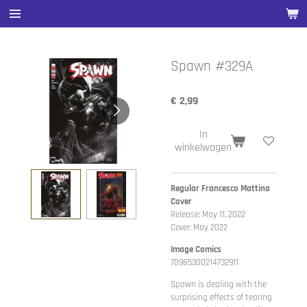
Ga
direct
naar
de
Spawn #329A
hoofdinhoud
€ 2,99
In
winkelwagen
Regular Francesco Mattina
Cover
Release: May 11, 2022
Cover: May 2022
Image Comics
70985300214732911
Spawn is dealing with the
surprising effects of tearing