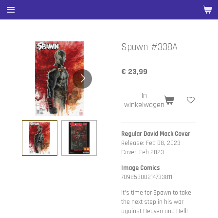
Ga
direct
naar
de
Spawn #338A
hoofdinhoud
€ 23,99
In
winkelwagen
Regular David Mack Cover
Release: Feb 08, 2023
Cover: Feb 2023
Image Comics
70985300214733811
It's time for Spawn to take
the next step in his war
against Heaven and Hell!