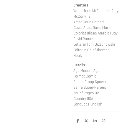
Creators
Writer Todd McFarlane | Rory
McConville
Artist Carlo Barberi
Cover Artist David Mack
Colorist Ulises Arreola | Jay
David Ramos
Letterer Tom Orzechowski
Editor in Chief Thomas
Healy
Details
Age Modern Age
Format Comic
Series Group Spawn
Genre Super-Heroes
No. of Pages 32
Country USA
Language English
D
D
S
D
e
e
h
e
l
e
a
l