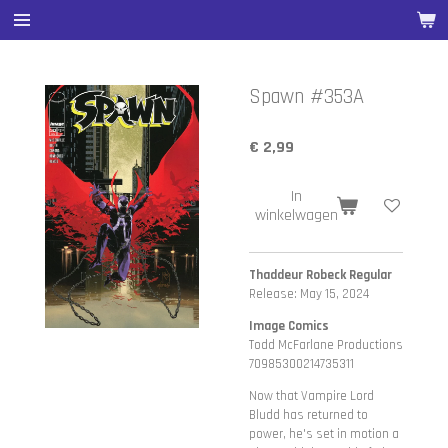
Ga
direct
naar
de
Spawn #353A
hoofdinhoud
€ 2,99
In
winkelwagen
Thaddeur Robeck Regular
Release: May 15, 2024
Image Comics
Todd McFarlane Productions
70985300214735311
Now that Vampire Lord
Bludd has returned to
power, he's set in motion a