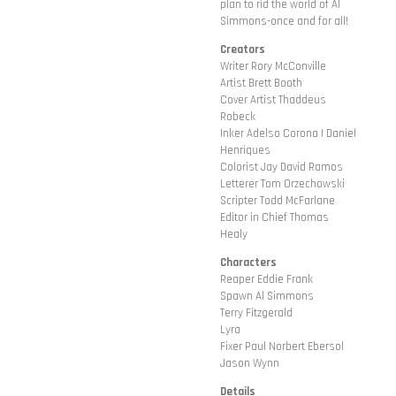
plan to rid the world of Al
Simmons-once and for all!
Creators
Writer Rory McConville
Artist Brett Booth
Cover Artist Thaddeus
Robeck
Inker Adelso Corona | Daniel
Henriques
Colorist Jay David Ramos
Letterer Tom Orzechowski
Scripter Todd McFarlane
Editor in Chief Thomas
Healy
Characters
Reaper Eddie Frank
Spawn Al Simmons
Terry Fitzgerald
Lyra
Fixer Paul Norbert Ebersol
Jason Wynn
Details